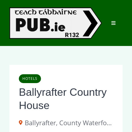
Skip
to
content
HOTELS
Ballyrafter Country
House
Ballyrafter, County Waterford, P51 Y362, Ireland