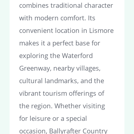
combines traditional character
with modern comfort. Its
convenient location in Lismore
makes it a perfect base for
exploring the Waterford
Greenway, nearby villages,
cultural landmarks, and the
vibrant tourism offerings of
the region. Whether visiting
for leisure or a special
occasion, Ballyrafter Country