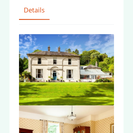
Details