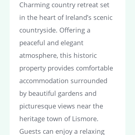
Charming country retreat set
in the heart of Ireland’s scenic
countryside. Offering a
peaceful and elegant
atmosphere, this historic
property provides comfortable
accommodation surrounded
by beautiful gardens and
picturesque views near the
heritage town of Lismore.
Guests can enjoy a relaxing