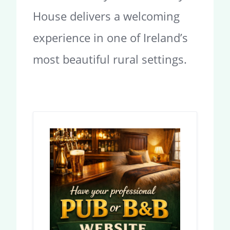
House delivers a welcoming
experience in one of Ireland’s
most beautiful rural settings.