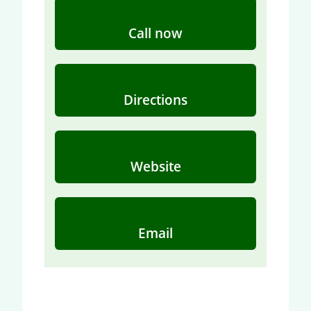
Call now
Directions
Website
Email