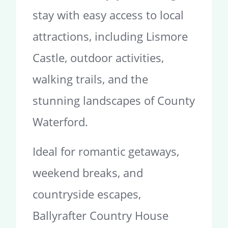
stay with easy access to local
attractions, including Lismore
Castle, outdoor activities,
walking trails, and the
stunning landscapes of County
Waterford.
Ideal for romantic getaways,
weekend breaks, and
countryside escapes,
Ballyrafter Country House