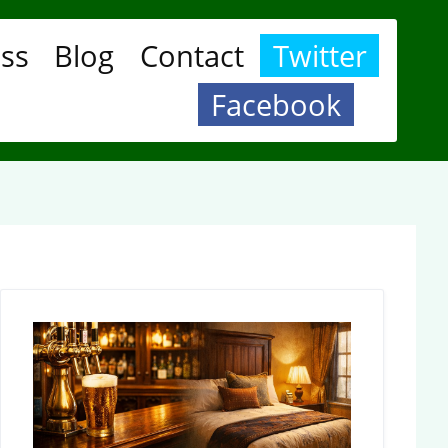
ess
Blog
Contact
Twitter
Facebook