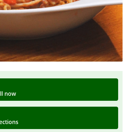
ll now
ections