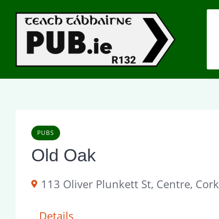
Skip
to
content
PUBS
Old Oak
113 Oliver Plunkett St, Centre, Cork
Details