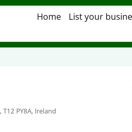
Home
List your busin
, T12 PY8A, Ireland