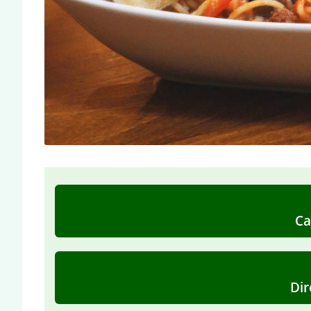
Ca
Dir