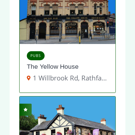
PUBS
The Yellow House
1 Willbrook Rd, Rathfarnham, Dublin 14, D14 Y892, Ireland