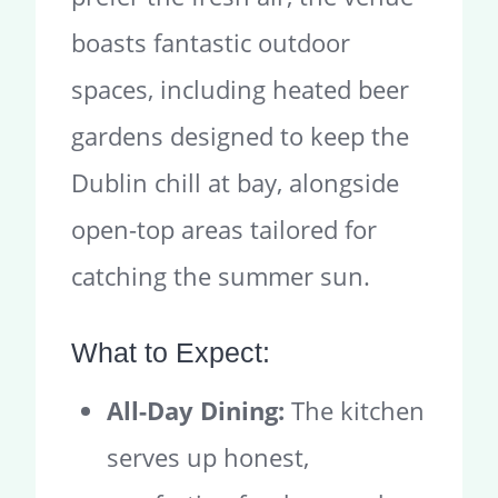
boasts fantastic outdoor
spaces, including heated beer
gardens designed to keep the
Dublin chill at bay, alongside
open-top areas tailored for
catching the summer sun.
What to Expect:
All-Day Dining:
The kitchen
serves up honest,