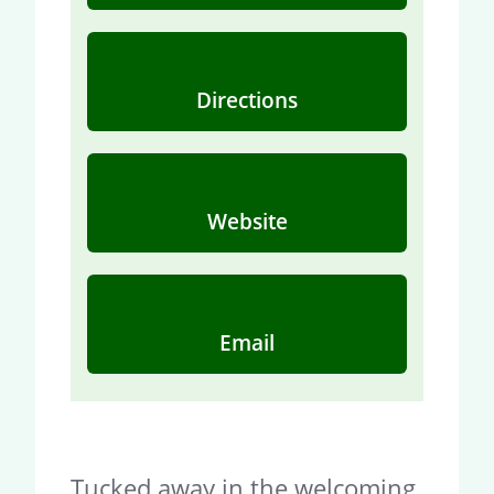
Directions
Website
Email
Tucked away in the welcoming