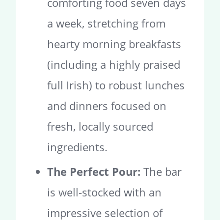
comforting food seven days
a week, stretching from
hearty morning breakfasts
(including a highly praised
full Irish) to robust lunches
and dinners focused on
fresh, locally sourced
ingredients.
The Perfect Pour:
The bar
is well-stocked with an
impressive selection of