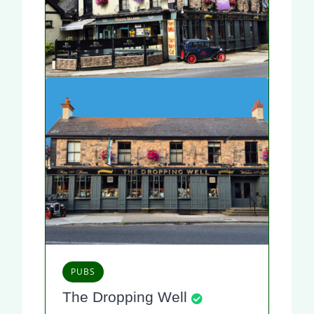
PUBS
The Dropping Well