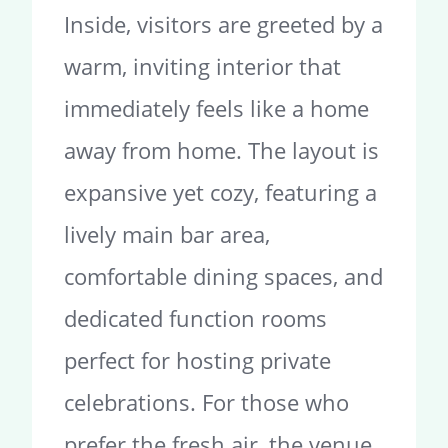
Inside, visitors are greeted by a
warm, inviting interior that
immediately feels like a home
away from home. The layout is
expansive yet cozy, featuring a
lively main bar area,
comfortable dining spaces, and
dedicated function rooms
perfect for hosting private
celebrations. For those who
prefer the fresh air, the venue