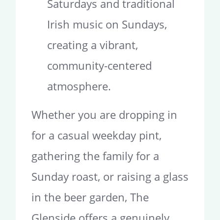
Saturdays and traditional
Irish music on Sundays,
creating a vibrant,
community-centered
atmosphere.
Whether you are dropping in
for a casual weekday pint,
gathering the family for a
Sunday roast, or raising a glass
in the beer garden, The
Glenside offers a genuinely