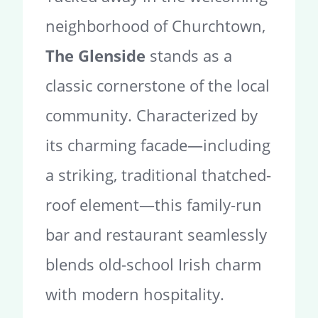
neighborhood of Churchtown,
The Glenside
stands as a
classic cornerstone of the local
community. Characterized by
its charming facade—including
a striking, traditional thatched-
roof element—this family-run
bar and restaurant seamlessly
blends old-school Irish charm
with modern hospitality.