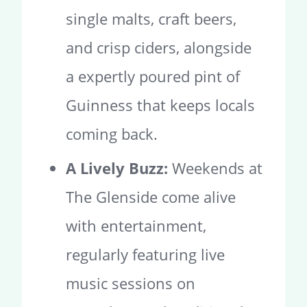
single malts, craft beers,
and crisp ciders, alongside
a expertly poured pint of
Guinness that keeps locals
coming back.
A Lively Buzz:
Weekends at
The Glenside come alive
with entertainment,
regularly featuring live
music sessions on