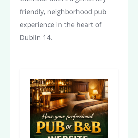
friendly, neighborhood pub
experience in the heart of
Dublin 14.