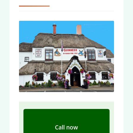
Call now