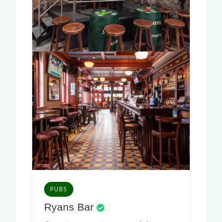
PUBS
Ryans Bar