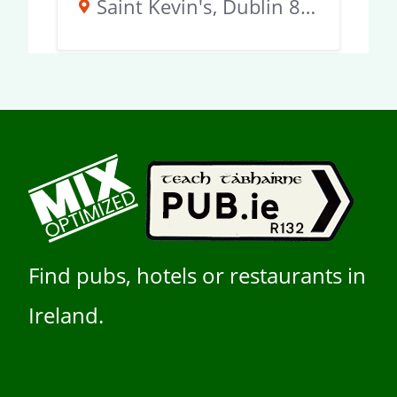
Saint Kevin's, Dublin 8, D02 KT51, Ireland
Find pubs, hotels or restaurants in
Ireland.