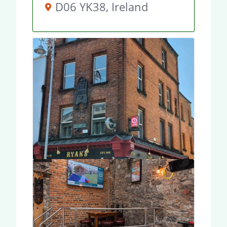
D06 YK38, Ireland