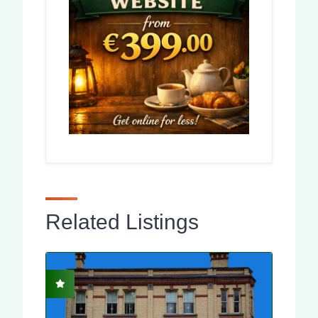
Related Listings