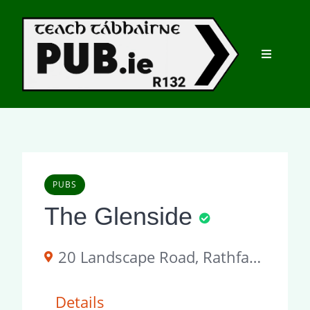
Skip
to
content
PUBS
The Glenside
20 Landscape Road, Rathfarnham, Dublin 14, Ireland
Details