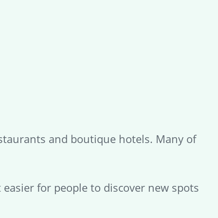
restaurants and boutique hotels. Many of
t easier for people to discover new spots