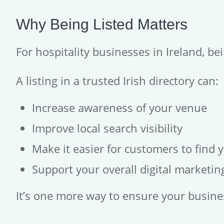
Why Being Listed Matters
For hospitality businesses in Ireland, bein
A listing in a trusted Irish directory can:
Increase awareness of your venue
Improve local search visibility
Make it easier for customers to find 
Support your overall digital marketing
It’s one more way to ensure your busines