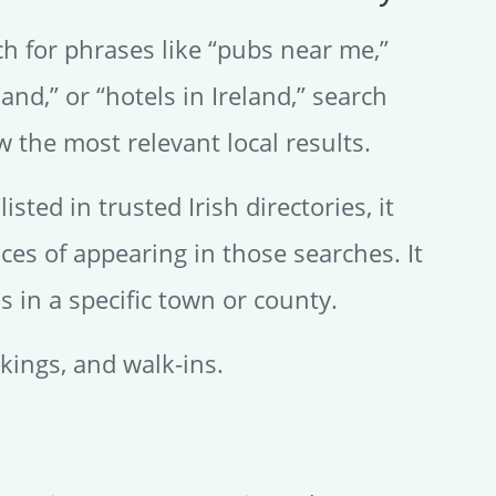
h for phrases like “pubs near me,”
land,” or “hotels in Ireland,” search
w the most relevant local results.
listed in trusted Irish directories, it
ces of appearing in those searches. It
 in a specific town or county.
okings, and walk-ins.