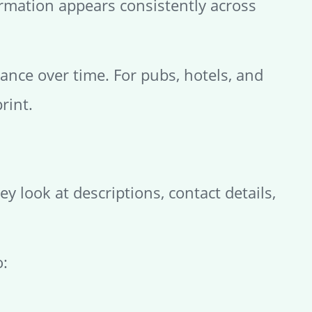
formation appears consistently across
nce over time. For pubs, hotels, and
rint.
y look at descriptions, contact details,
o: