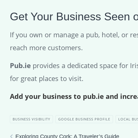
Get Your Business Seen o
If you own or manage a pub, hotel, or res
reach more customers.
Pub.ie
provides a dedicated space for Ir
for great places to visit.
Add your business to pub.ie and increa
BUSINESS VISIBILITY
GOOGLE BUSINESS PROFILE
LOCAL BU
Exploring County Cork: A Traveler’s Guide