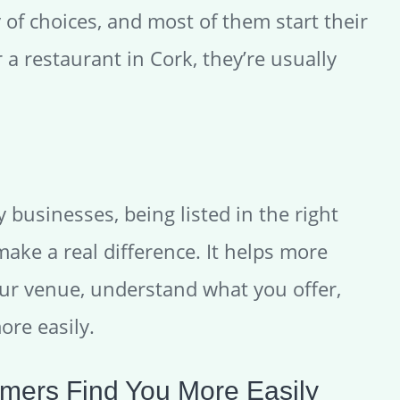
 of choices, and most of them start their
 a restaurant in Cork, they’re usually
ty businesses, being listed in the right
make a real difference. It helps more
ur venue, understand what you offer,
ore easily.
mers Find You More Easily