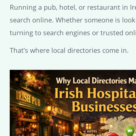
Running a pub, hotel, or restaurant in I
search online. Whether someone is lookin
turning to search engines or trusted onl
That’s where local directories come in.