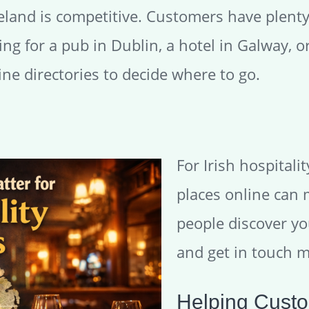
reland is competitive. Customers have plenty
g for a pub in Dublin, a hotel in Galway, or
ine directories to decide where to go.
For Irish hospitali
places online can 
people discover yo
and get in touch m
Helping Custo