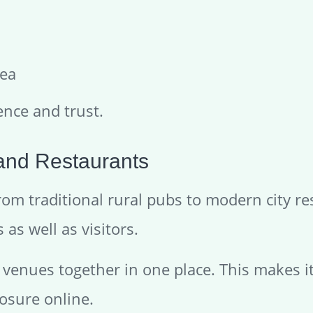
rea
ence and trust.
 and Restaurants
 from traditional rural pubs to modern city 
as well as visitors.
e venues together in one place. This makes i
osure online.