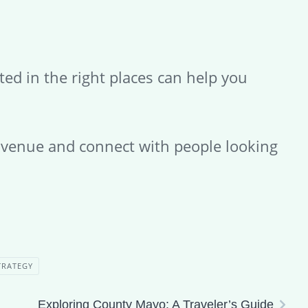
ted in the right places can help you
r venue and connect with people looking
TRATEGY
Exploring County Mayo: A Traveler’s Guide