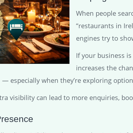
When people searc
“restaurants in Ire
engines try to sho
If your business is 
increases the chan
— especially when they’re exploring options
ra visibility can lead to more enquiries, bo
Presence