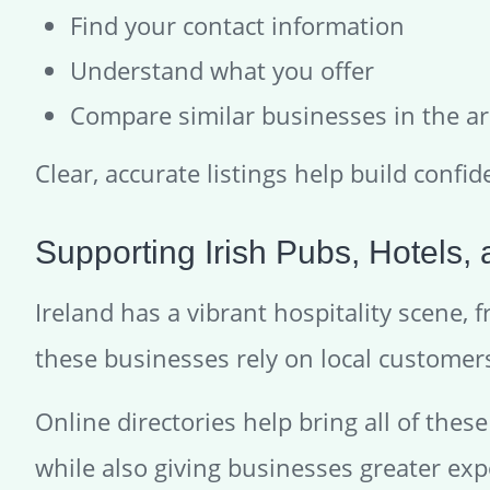
Find your contact information
Understand what you offer
Compare similar businesses in the a
Clear, accurate listings help build confid
Supporting Irish Pubs, Hotels,
Ireland has a vibrant hospitality scene,
these businesses rely on local customers 
Online directories help bring all of thes
while also giving businesses greater exp