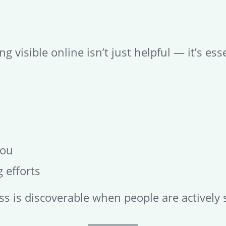
g visible online isn’t just helpful — it’s esse
you
 efforts
s is discoverable when people are actively 