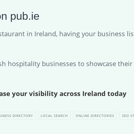
n pub.ie
taurant in Ireland, having your business lis
ish hospitality businesses to showcase thei
se your visibility across Ireland today
SINESS DIRECTORY
LOCAL SEARCH
ONLINE DIRECTORIES
SEO S