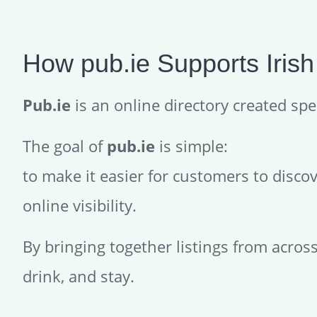
How pub.ie Supports Irish
Pub.ie
is an online directory created spec
The goal of
pub.ie
is simple:
to make it easier for customers to disco
online visibility.
By bringing together listings from acros
drink, and stay.