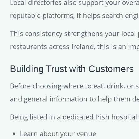
Local directories also support your over
reputable platforms, it helps search engi
This consistency strengthens your local
restaurants across Ireland, this is an imp
Building Trust with Customers
Before choosing where to eat, drink, or s
and general information to help them de
Being listed in a dedicated Irish hospital
Learn about your venue