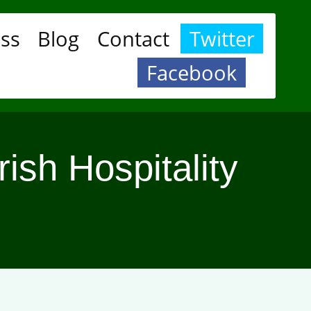
ess
Blog
Contact
Twitter
Facebook
rish Hospitality