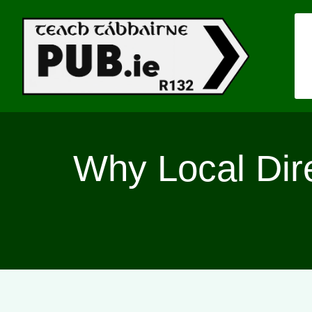
Skip
to
content
Why Local Direc