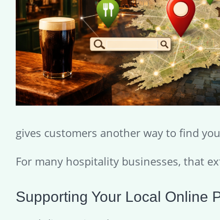
gives customers another way to find you 
For many hospitality businesses, that ext
Supporting Your Local Online 