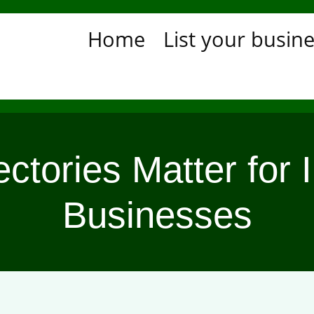
Home
List your busin
tories Matter for I
Businesses