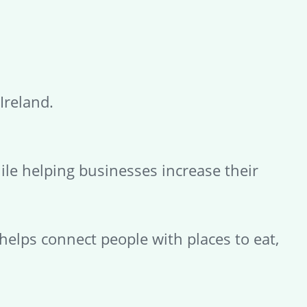
Ireland.
ile helping businesses increase their
 helps connect people with places to eat,