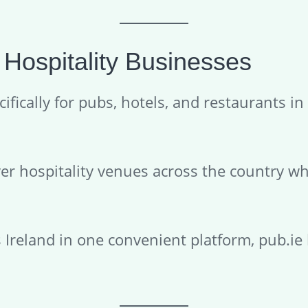
 Hospitality Businesses
ifically for pubs, hotels, and restaurants in 
ver hospitality venues across the country wh
s Ireland in one convenient platform, pub.ie