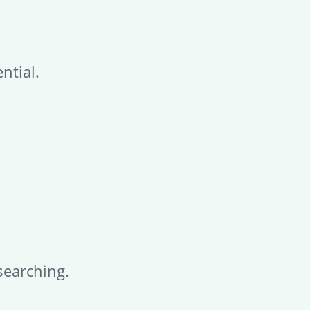
ntial.
searching.