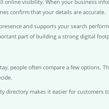
all online visibility. When your business in
nes confirm that your details are accurate.
 presence and supports your search performa
ortant part of building a strong digital footp
tay, people often compare a few options. The
cide.
ity directory makes it easier for customers t