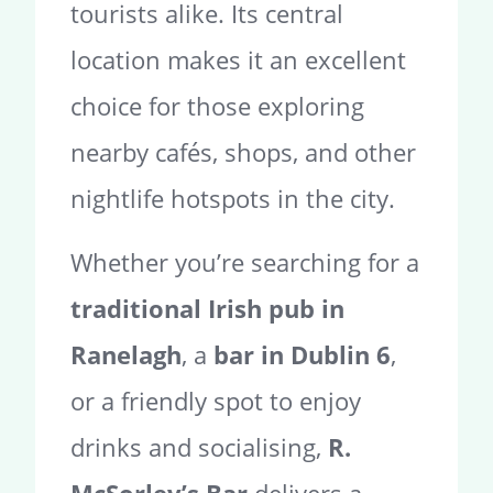
tourists alike. Its central
location makes it an excellent
choice for those exploring
nearby cafés, shops, and other
nightlife hotspots in the city.
Whether you’re searching for a
traditional Irish pub in
Ranelagh
, a
bar in Dublin 6
,
or a friendly spot to enjoy
drinks and socialising,
R.