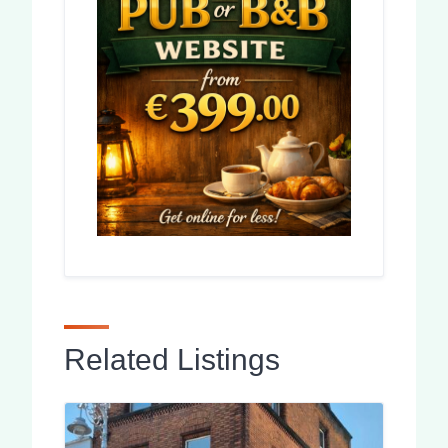
Related Listings