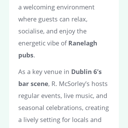
a welcoming environment
where guests can relax,
socialise, and enjoy the
energetic vibe of
Ranelagh
pubs
.
As a key venue in
Dublin 6’s
bar scene
, R. McSorley’s hosts
regular events, live music, and
seasonal celebrations, creating
a lively setting for locals and