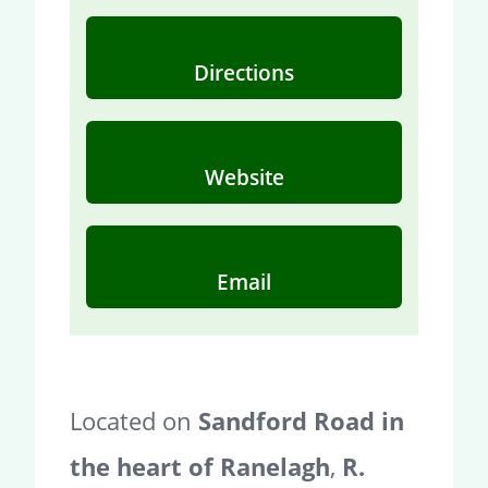
Directions
Website
Email
Located on
Sandford Road in
the heart of Ranelagh
,
R.