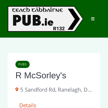
Skip
to
content
PUBS
R McSorley's
5 Sandford Rd, Ranelagh, Dublin 6, D06 A2P4, Ireland
Details