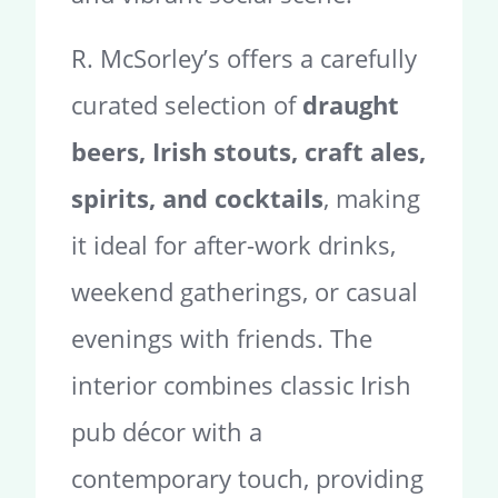
R. McSorley’s offers a carefully
curated selection of
draught
beers, Irish stouts, craft ales,
spirits, and cocktails
, making
it ideal for after-work drinks,
weekend gatherings, or casual
evenings with friends. The
interior combines classic Irish
pub décor with a
contemporary touch, providing