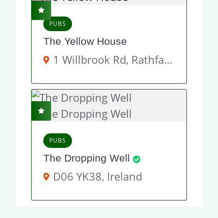
PUBS
The Yellow House
1 Willbrook Rd, Rathfarnham, Dublin 14, D14 Y892, Ireland
PUBS
The Dropping Well
D06 YK38, Ireland