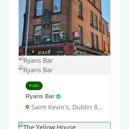
PUBS
Ryans Bar
Saint Kevin's, Dublin 8, D02 KT51, Ireland