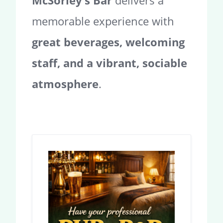
McSorley’s Bar
delivers a
memorable experience with
great beverages, welcoming
staff, and a vibrant, sociable
atmosphere
.