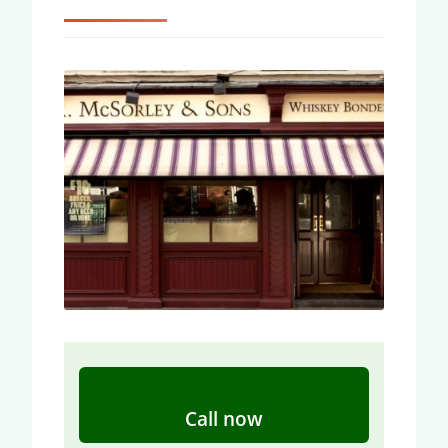
Call now