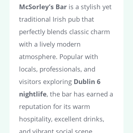
McSorley’s Bar
is a stylish yet
traditional Irish pub that
perfectly blends classic charm
with a lively modern
atmosphere. Popular with
locals, professionals, and
visitors exploring
Dublin 6
nightlife
, the bar has earned a
reputation for its warm
hospitality, excellent drinks,
and vibrant social scene.