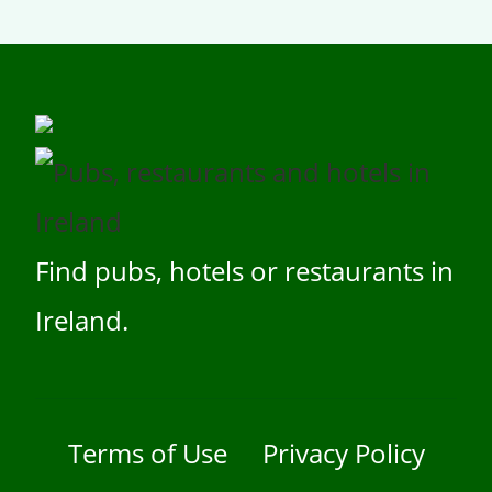
Find pubs, hotels or restaurants in
Ireland.
Terms of Use
Privacy Policy